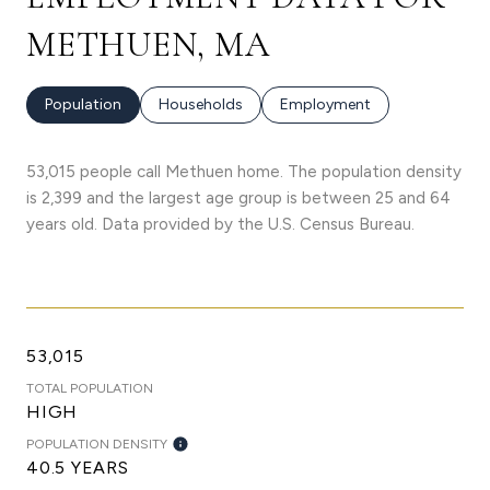
METHUEN, MA
Population
Households
Employment
53,015 people call Methuen home. The population density
is 2,399 and the largest age group is
between 25 and 64
years old.
Data provided by the U.S. Census Bureau.
53,015
TOTAL POPULATION
HIGH
POPULATION DENSITY
40.5 YEARS