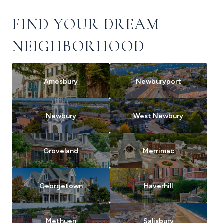
FIND YOUR DREAM
NEIGHBORHOOD
Amesbury
Newburyport
Newbury
West Newbury
Groveland
Merrimac
Georgetown
Haverhill
Methuen
Salisbury