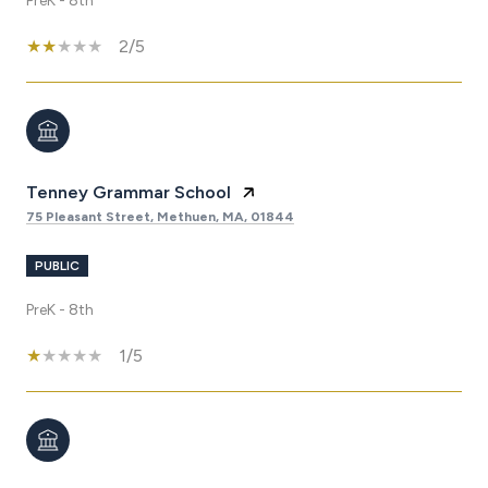
PreK - 8th
2/5
Tenney Grammar School
75 Pleasant Street, Methuen, MA, 01844
PUBLIC
PreK - 8th
1/5