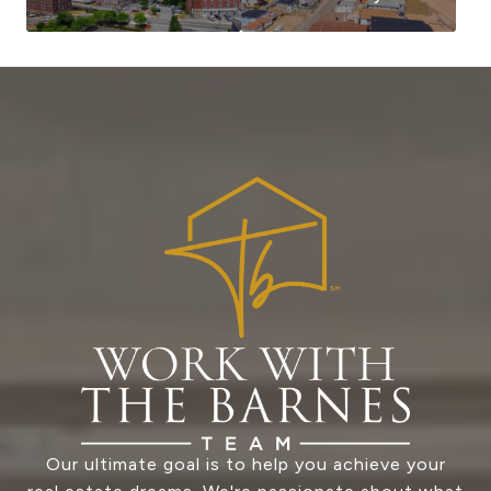
Our ultimate goal is to help you achieve your