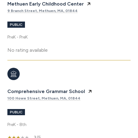
Methuen Early Childhood Center
9 Branch Street, Methuen, MA, 01844
PUBLIC
PreK - PreK
No rating available
Comprehensive Grammar School
100 Howe Street, Methuen, MA, 01844
PUBLIC
PreK - 8th
3/5