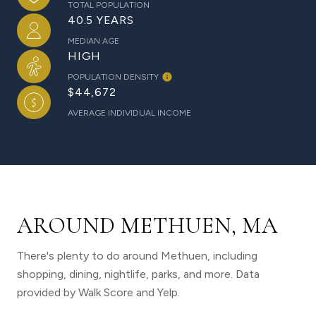
TOTAL POPULATION
40.5 YEARS
MEDIAN AGE
HIGH
POPULATION DENSITY
$44,672
AVERAGE INDIVIDUAL INCOME
AROUND METHUEN, MA
There's plenty to do around Methuen, including
shopping, dining, nightlife, parks, and more. Data
provided by Walk Score and Yelp.