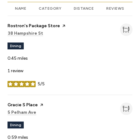
NAME
CATEGORY
DISTANCE
REVIEWS
R
Visit the
Rostron's Package Store
page on Yelp
Search
on Google Maps
38 Hampshire St
Dining
0.45
miles
1 review
5/5
stars
Visit the
Gracie S Place
page on Yelp
Search
on Google Maps
5 Pelham Ave
Dining
0.59
miles