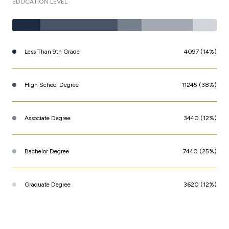
EDUCATION LEVEL
Less Than 9th Grade
4097 (14%)
High School Degree
11245 (38%)
Associate Degree
3440 (12%)
Bachelor Degree
7440 (25%)
Graduate Degree
3620 (12%)