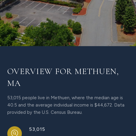
OVERVIEW FOR METHUEN,
MA
53,015 people live in Methuen, where the median age is
40.5 and the average individual income is $44,672. Data
provided by the U.S. Census Bureau.
53,015