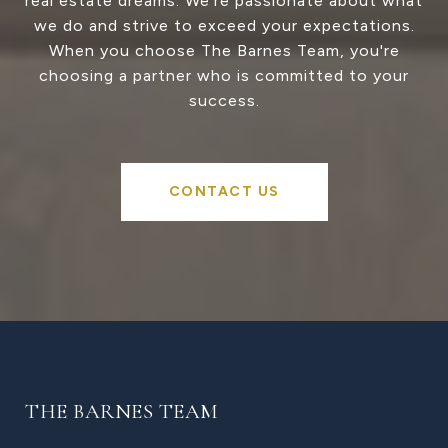
real estate dreams. We're passionate about what
we do and strive to exceed your expectations.
When you choose The Barnes Team, you're
choosing a partner who is committed to your
success.
CONTACT US
THE BARNES TEAM