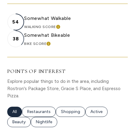
Somewhat Walkable
54
WALKING SCORE
LEARN MORE
Somewhat Bikeable
38
BIKE SCORE
LEARN MORE
POINTS OF INTEREST
Explore popular things to do in the area, including
Rostron's Package Store, Gracie S Place, and Espresso
Pizza.
Search businesses related to
All
Search businesses related to
Restaurants
Search businesses related to
Shopping
Search businesses rela
Active
Search businesses related to
Beauty
Search businesses related to
Nightlife