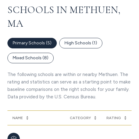
SCHOOLS IN METHUEN,
MA
Primary Schools (
5
)
High Schools (
1
)
Mixed Schools (
8
)
The following schools are within or nearby Methuen. The
rating and statistics can serve as a starting point to make
baseline comparisons on the right schools for your family.
NAME
CATEGORY
RATING