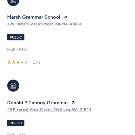
Marsh Grammar School
309 Pelham Street, Methuen, MA, 01844
PUBLIC
PreK - 8th
3/5
Donald P Timony Grammar
45 Pleasant View Street, Methuen, MA, 01844
PUBLIC