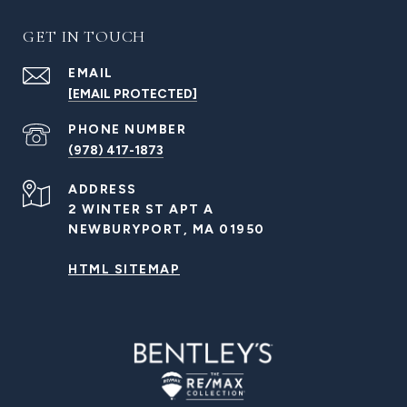
GET IN TOUCH
EMAIL
[EMAIL PROTECTED]
PHONE NUMBER
(978) 417-1873
ADDRESS
2 WINTER ST APT A
NEWBURYPORT, MA 01950
HTML SITEMAP