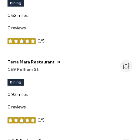
Dining
0.62
miles
0 reviews
0/5
stars
Visit the
Terra Mara Restaurant
page on Yelp
Search
on Google Maps
159 Pelham St
Dining
0.93
miles
0 reviews
0/5
stars