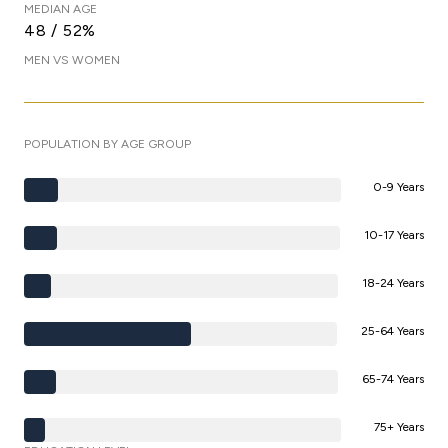
MEDIAN AGE
48 / 52%
MEN VS WOMEN
POPULATION BY AGE GROUP
0-9 Years
10-17 Years
18-24 Years
25-64 Years
65-74 Years
75+ Years