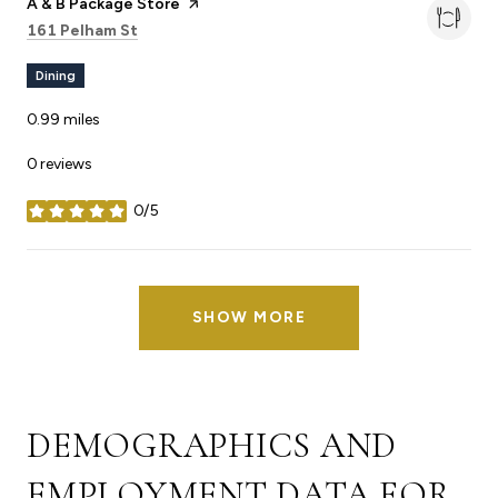
Visit the
A & B Package Store
page on Yelp
Search
on Google Maps
161 Pelham St
Dining
0.99
miles
0 reviews
0/5
stars
SHOW MORE
DEMOGRAPHICS AND
EMPLOYMENT DATA FOR