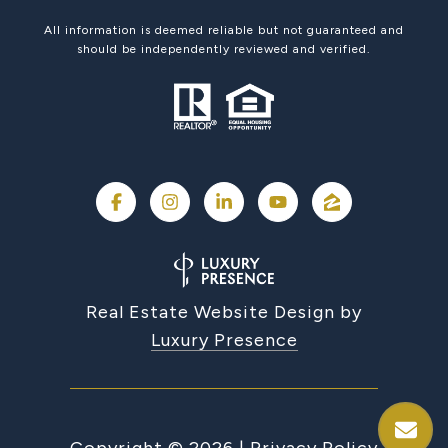
All information is deemed reliable but not guaranteed and
should be independently reviewed and verified.
Real Estate Website Design by
Luxury Presence
Copyright ©
2026
|
Privacy Policy