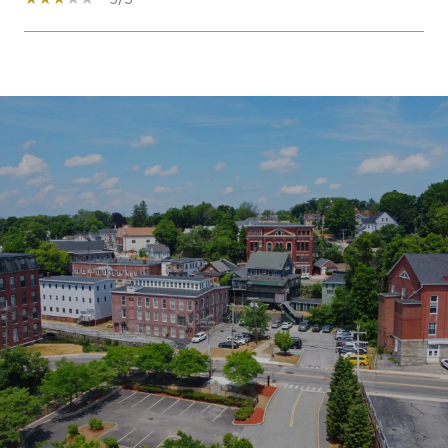
SHOW MORE