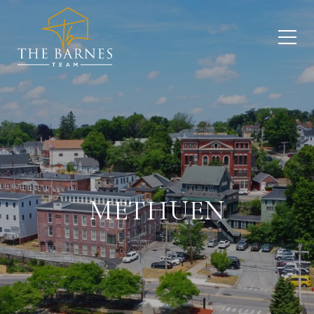
METHUEN