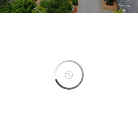
This page can't load Google Maps correctly.
OK
Do you own this website?