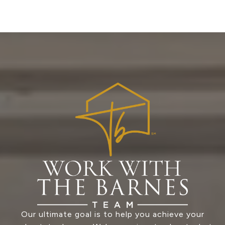
Our ultimate goal is to help you achieve your