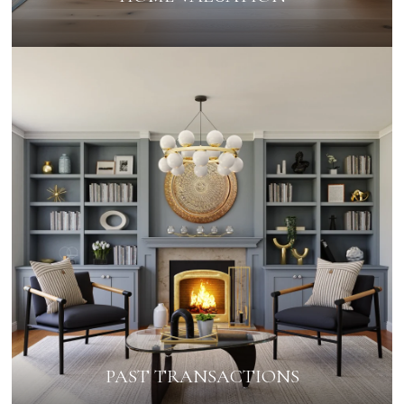
PAST TRANSACTIONS