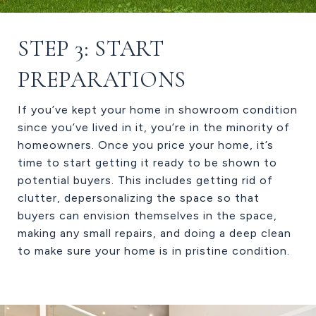
STEP 3: START
PREPARATIONS
If you’ve kept your home in showroom condition
since you’ve lived in it, you’re in the minority of
homeowners. Once you price your home, it’s
time to start getting it ready to be shown to
potential buyers. This includes getting rid of
clutter, depersonalizing the space so that
buyers can envision themselves in the space,
making any small repairs, and doing a deep clean
to make sure your home is in pristine condition.