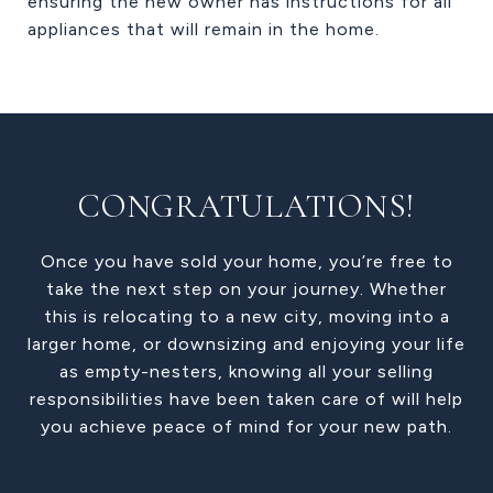
ensuring the new owner has instructions for all
appliances that will remain in the home.
CONGRATULATIONS!
Once you have sold your home, you’re free to
take the next step on your journey. Whether
this is relocating to a new city, moving into a
larger home, or downsizing and enjoying your life
as empty-nesters, knowing all your selling
responsibilities have been taken care of will help
you achieve peace of mind for your new path.