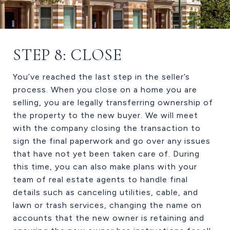
STEP 8: CLOSE
You’ve reached the last step in the seller’s
process. When you close on a home you are
selling, you are legally transferring ownership of
the property to the new buyer. We will meet
with the company closing the transaction to
sign the final paperwork and go over any issues
that have not yet been taken care of. During
this time, you can also make plans with your
team of real estate agents to handle final
details such as canceling utilities, cable, and
lawn or trash services, changing the name on
accounts that the new owner is retaining and