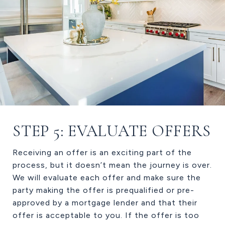
STEP 5: EVALUATE OFFERS
Receiving an offer is an exciting part of the
process, but it doesn’t mean the journey is over.
We will evaluate each offer and make sure the
party making the offer is prequalified or pre-
approved by a mortgage lender and that their
offer is acceptable to you. If the offer is too