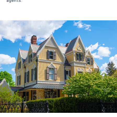
agents.