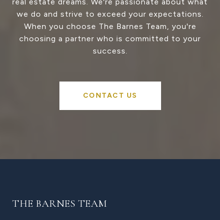
real estate dreams. We're passionate about what
we do and strive to exceed your expectations.
When you choose The Barnes Team, you're
choosing a partner who is committed to your
success.
CONTACT US
THE BARNES TEAM