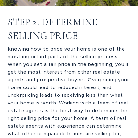
STEP 2: DETERMINE
SELLING PRICE
Knowing how to price your home is one of the
most important parts of the selling process.
When you set a fair price in the beginning, you’ll
get the most interest from other real estate
agents and prospective buyers. Overpricing your
home could lead to reduced interest, and
underpricing leads to receiving less than what
your home is worth. Working with a team of real
estate agents is the best way to determine the
right selling price for your home. A team of real
estate agents with experience can determine
what other comparable homes are selling for,