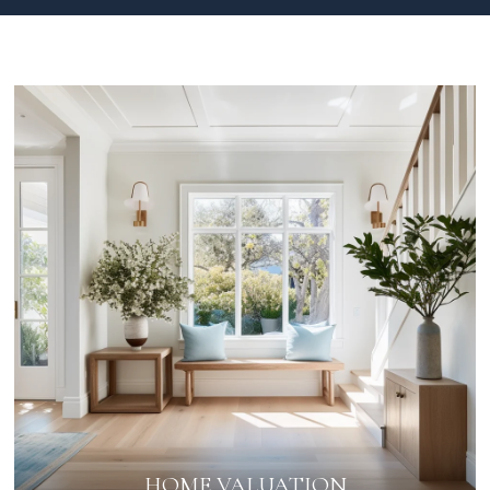
HOME VALUATION