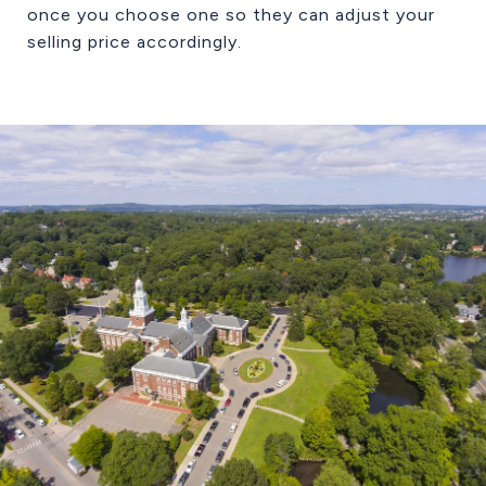
once you choose one so they can adjust your
selling price accordingly.