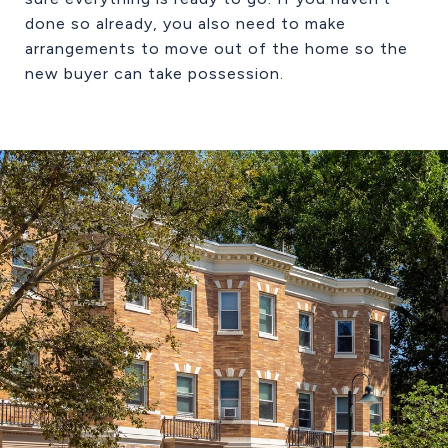
done so already, you also need to make
arrangements to move out of the home so the
new buyer can take possession.