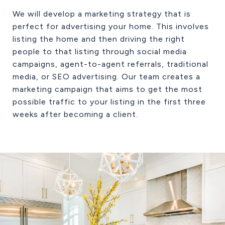
We will develop a marketing strategy that is
perfect for advertising your home. This involves
listing the home and then driving the right
people to that listing through social media
campaigns, agent-to-agent referrals, traditional
media, or SEO advertising. Our team creates a
marketing campaign that aims to get the most
possible traffic to your listing in the first three
weeks after becoming a client.