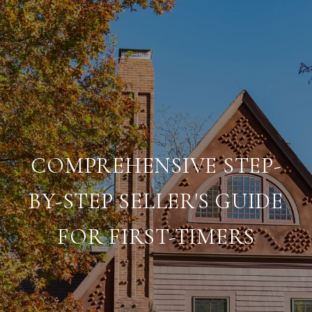
COMPREHENSIVE STEP-
BY-STEP SELLER'S GUIDE
FOR FIRST-TIMERS