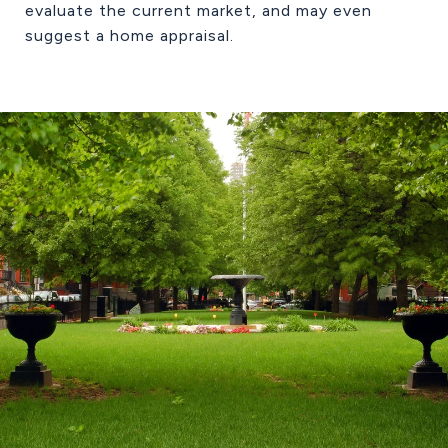
evaluate the current market, and may even
suggest a home appraisal.