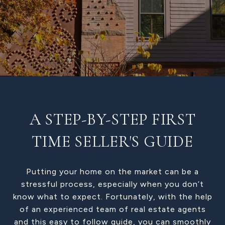
A STEP-BY-STEP FIRST
TIME SELLER'S GUIDE
Putting your home on the market can be a
stressful process, especially when you don’t
know what to expect. Fortunately, with the help
of an experienced team of real estate agents
and this easy to follow guide, you can smoothly