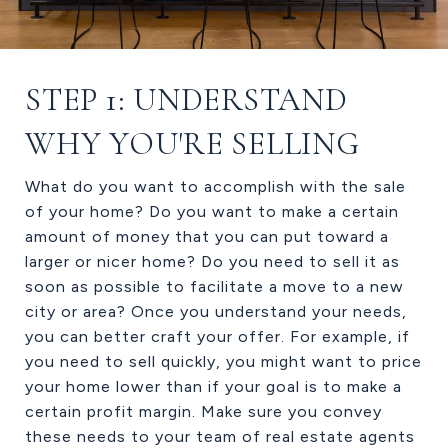
STEP 1: UNDERSTAND
WHY YOU'RE SELLING
What do you want to accomplish with the sale
of your home? Do you want to make a certain
amount of money that you can put toward a
larger or nicer home? Do you need to sell it as
soon as possible to facilitate a move to a new
city or area? Once you understand your needs,
you can better craft your offer. For example, if
you need to sell quickly, you might want to price
your home lower than if your goal is to make a
certain profit margin. Make sure you convey
these needs to your team of real estate agents