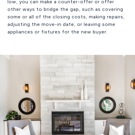
low, you can make a counter-offer or offer
other ways to bridge the gap, such as covering
some or all of the closing costs, making repairs,
adjusting the move-in date, or leaving some
appliances or fixtures for the new buyer.