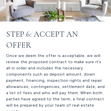
STEP 6: ACCEPT AN
OFFER
Once we deem the offer is acceptable, we will
review the proposed contract to make sure it’s
all in order and includes the necessary
components such as deposit amount, down
payment, financing, inspection rights and repair
allowances, contingencies, settlement date, and
a list of fees and who will pay them. When both
parties have agreed to the term, a final contract
will be prepared by your team of real estate