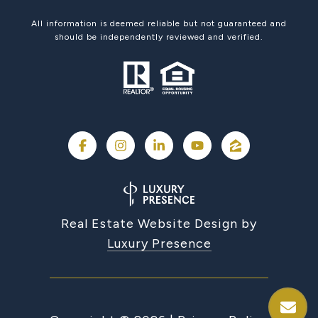
All information is deemed reliable but not guaranteed and
should be independently reviewed and verified.
Real Estate Website Design by
Luxury Presence