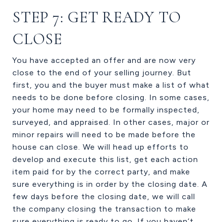
STEP 7: GET READY TO
CLOSE
You have accepted an offer and are now very
close to the end of your selling journey. But
first, you and the buyer must make a list of what
needs to be done before closing. In some cases,
your home may need to be formally inspected,
surveyed, and appraised. In other cases, major or
minor repairs will need to be made before the
house can close. We will head up efforts to
develop and execute this list, get each action
item paid for by the correct party, and make
sure everything is in order by the closing date. A
few days before the closing date, we will call
the company closing the transaction to make
sure everything is ready to go. If you haven’t