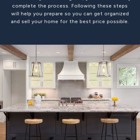
complete the process. Following these steps
will help you prepare so you can get organized
and sell your home for the best price possible.​​​​​​​