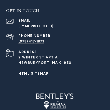
GET IN TOUCH
EMAIL
[EMAIL PROTECTED]
PHONE NUMBER
(978) 417-1873
ADDRESS
2 WINTER ST APT A
NEWBURYPORT, MA 01950
HTML SITEMAP