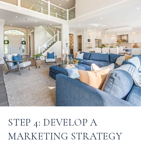
STEP 4: DEVELOP A
MARKETING STRATEGY