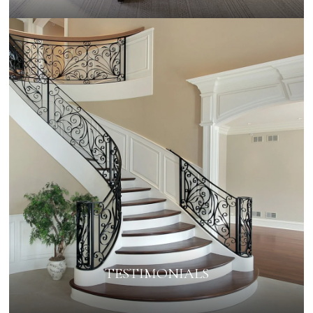
TESTIMONIALS