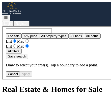
Go to: Homepage
Open navigation
Login
Register
For sale
Any price
All property types
All beds
All baths
List
Map
List
Map
All
filters
Save search
Draw to select your area(s). Tap a boundary to add a point.
Cancel
Apply
Real Estate & Homes for Sale