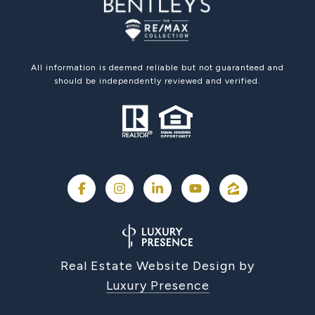
All information is deemed reliable but not guaranteed and
should be independently reviewed and verified.
Real Estate Website Design by
Luxury Presence