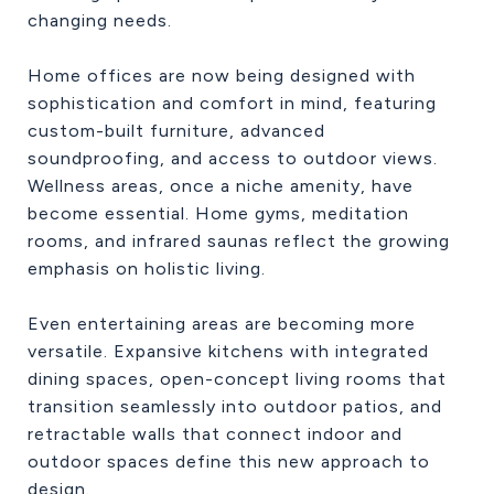
changing needs.
Home offices are now being designed with
sophistication and comfort in mind, featuring
custom-built furniture, advanced
soundproofing, and access to outdoor views.
Wellness areas, once a niche amenity, have
become essential. Home gyms, meditation
rooms, and infrared saunas reflect the growing
emphasis on holistic living.
Even entertaining areas are becoming more
versatile. Expansive kitchens with integrated
dining spaces, open-concept living rooms that
transition seamlessly into outdoor patios, and
retractable walls that connect indoor and
outdoor spaces define this new approach to
design.