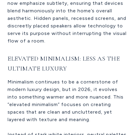
now emphasize subtlety, ensuring that devices
blend harmoniously into the home’s overall
aesthetic. Hidden panels, recessed screens, and
discreetly placed speakers allow technology to
serve its purpose without interrupting the visual
flow of a room.
ELEVATED MINIMALISM: LESS AS THE
ULTIMATE LUXURY
Minimalism continues to be a cornerstone of
modern luxury design, but in 2026, it evolves
into something warmer and more nuanced. This
“elevated minimalism” focuses on creating
spaces that are clean and uncluttered, yet
layered with texture and meaning.
Instead of stark white interiors, neutral palettes