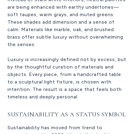
are being enhanced with earthy undertones—
soft taupes, warm grays, and muted greens.
These shades add dimension and a sense of
calm. Materials like marble, oak, and brushed
brass offer subtle luxury without overwhelming
the senses.
Luxury is increasingly defined not by excess, but
by the thoughtful curation of materials and
objects. Every piece, from a handcrafted table
to a sculptural light fixture, is chosen with
intention. The result is a space that feels both
timeless and deeply personal.
SUSTAINABILITY AS A STATUS SYMBOL
Sustainability has moved from trend to