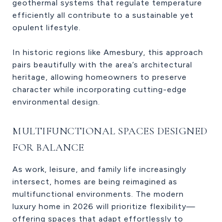
geothermal systems that regulate temperature
efficiently all contribute to a sustainable yet
opulent lifestyle.
In historic regions like Amesbury, this approach
pairs beautifully with the area’s architectural
heritage, allowing homeowners to preserve
character while incorporating cutting-edge
environmental design.
MULTIFUNCTIONAL SPACES DESIGNED
FOR BALANCE
As work, leisure, and family life increasingly
intersect, homes are being reimagined as
multifunctional environments. The modern
luxury home in 2026 will prioritize flexibility—
offering spaces that adapt effortlessly to