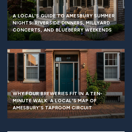
A LOCAL'S GUIDE TO AMESBURY SUMMER
NIGHTS: RIVERSIDE DINNERS, MILLYARD
CONCERTS, AND BLUEBERRY WEEKENDS
WHY FOUR BREWERIES FIT IN A TEN-
MINUTE WALK: A LOCAL'S MAP OF
AMESBURY'S TAPROOM CIRCUIT