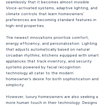
seamlessly that it becomes almost invisible.
Voice-activated systems, adaptive lighting, and
climate controls that learn homeowners’
preferences are becoming standard features in
high-end properties.
The newest innovations prioritize comfort,
energy efficiency, and personalization. Lighting
that adjusts automatically based on natural
circadian rhythms, kitchens equipped with smart
appliances that track inventory, and security
systems powered by facial recognition
technology all cater to the modern
homeowner’s desire for both sophistication and
simplicity.
However, luxury homeowners are also seeking a
more human touch in their technology. Designs