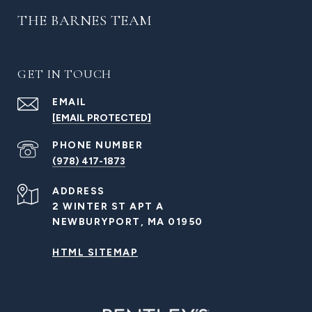
THE BARNES TEAM
GET IN TOUCH
EMAIL
[EMAIL PROTECTED]
PHONE NUMBER
(978) 417-1873
ADDRESS
2 WINTER ST APT A
NEWBURYPORT, MA 01950
HTML SITEMAP