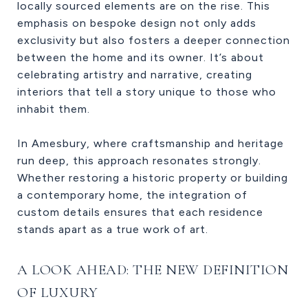
locally sourced elements are on the rise. This
emphasis on bespoke design not only adds
exclusivity but also fosters a deeper connection
between the home and its owner. It’s about
celebrating artistry and narrative, creating
interiors that tell a story unique to those who
inhabit them.
In Amesbury, where craftsmanship and heritage
run deep, this approach resonates strongly.
Whether restoring a historic property or building
a contemporary home, the integration of
custom details ensures that each residence
stands apart as a true work of art.
A LOOK AHEAD: THE NEW DEFINITION
OF LUXURY