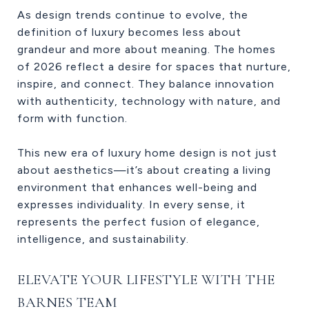
As design trends continue to evolve, the
definition of luxury becomes less about
grandeur and more about meaning. The homes
of 2026 reflect a desire for spaces that nurture,
inspire, and connect. They balance innovation
with authenticity, technology with nature, and
form with function.
This new era of luxury home design is not just
about aesthetics—it’s about creating a living
environment that enhances well-being and
expresses individuality. In every sense, it
represents the perfect fusion of elegance,
intelligence, and sustainability.
ELEVATE YOUR LIFESTYLE WITH THE
BARNES TEAM