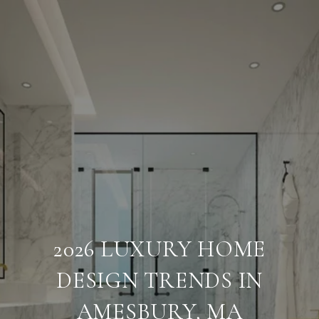
2026 LUXURY HOME
DESIGN TRENDS IN
AMESBURY, MA