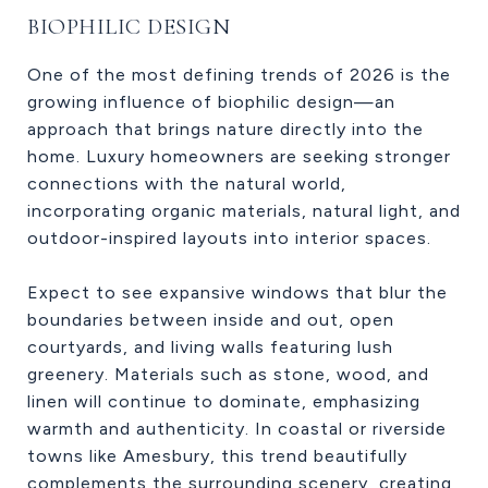
BIOPHILIC DESIGN
One of the most defining trends of 2026 is the
growing influence of biophilic design—an
approach that brings nature directly into the
home. Luxury homeowners are seeking stronger
connections with the natural world,
incorporating organic materials, natural light, and
outdoor-inspired layouts into interior spaces.
Expect to see expansive windows that blur the
boundaries between inside and out, open
courtyards, and living walls featuring lush
greenery. Materials such as stone, wood, and
linen will continue to dominate, emphasizing
warmth and authenticity. In coastal or riverside
towns like Amesbury, this trend beautifully
complements the surrounding scenery, creating