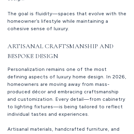
The goal is fluidity—spaces that evolve with the
homeowner’s lifestyle while maintaining a
cohesive sense of luxury.
ARTISANAL CRAFTSMANSHIP AND
BESPOKE DESIGN
Personalization remains one of the most
defining aspects of luxury home design. In 2026,
homeowners are moving away from mass-
produced décor and embracing craftsmanship
and customization. Every detail—from cabinetry
to lighting fixtures—is being tailored to reflect
individual tastes and experiences.
Artisanal materials, handcrafted furniture, and