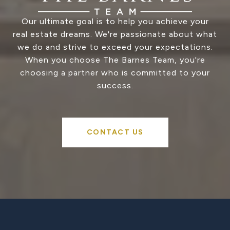
Our ultimate goal is to help you achieve your
real estate dreams. We're passionate about what
we do and strive to exceed your expectations.
When you choose The Barnes Team, you're
choosing a partner who is committed to your
success.
CONTACT US