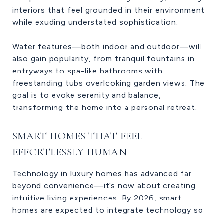
interiors that feel grounded in their environment
while exuding understated sophistication.
Water features—both indoor and outdoor—will
also gain popularity, from tranquil fountains in
entryways to spa-like bathrooms with
freestanding tubs overlooking garden views. The
goal is to evoke serenity and balance,
transforming the home into a personal retreat.
SMART HOMES THAT FEEL
EFFORTLESSLY HUMAN
Technology in luxury homes has advanced far
beyond convenience—it’s now about creating
intuitive living experiences. By 2026, smart
homes are expected to integrate technology so