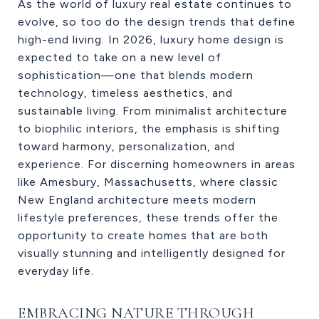
As the world of luxury real estate continues to
evolve, so too do the design trends that define
high-end living. In 2026, luxury home design is
expected to take on a new level of
sophistication—one that blends modern
technology, timeless aesthetics, and
sustainable living. From minimalist architecture
to biophilic interiors, the emphasis is shifting
toward harmony, personalization, and
experience. For discerning homeowners in areas
like Amesbury, Massachusetts, where classic
New England architecture meets modern
lifestyle preferences, these trends offer the
opportunity to create homes that are both
visually stunning and intelligently designed for
everyday life.
EMBRACING NATURE THROUGH