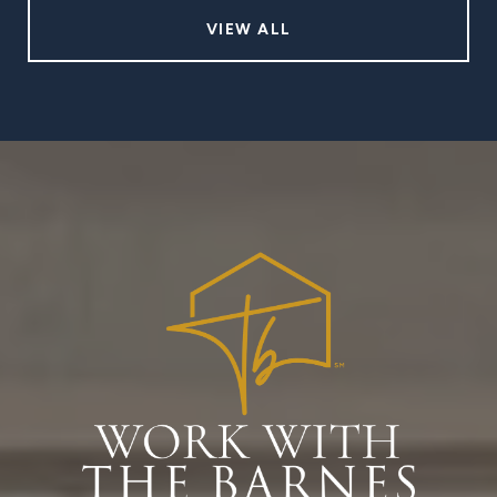
VIEW ALL