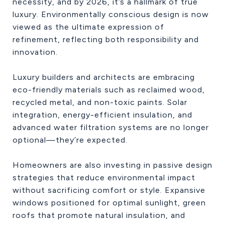
necessity, and by 2026, it’s a hallmark of true
luxury. Environmentally conscious design is now
viewed as the ultimate expression of
refinement, reflecting both responsibility and
innovation.
Luxury builders and architects are embracing
eco-friendly materials such as reclaimed wood,
recycled metal, and non-toxic paints. Solar
integration, energy-efficient insulation, and
advanced water filtration systems are no longer
optional—they’re expected.
Homeowners are also investing in passive design
strategies that reduce environmental impact
without sacrificing comfort or style. Expansive
windows positioned for optimal sunlight, green
roofs that promote natural insulation, and