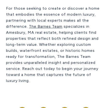
For those seeking to create or discover a home
that embodies the essence of modern luxury,
partnering with local experts makes all the
difference.
The Barnes Team
specializes in
Amesbury, MA real estate, helping clients find
properties that reflect both refined design and
long-term value. Whether exploring custom
builds, waterfront estates, or historic homes
ready for transformation, The Barnes Team
provides unparalleled insight and personalized
service. Reach out today to begin your journey
toward a home that captures the future of
luxury living.