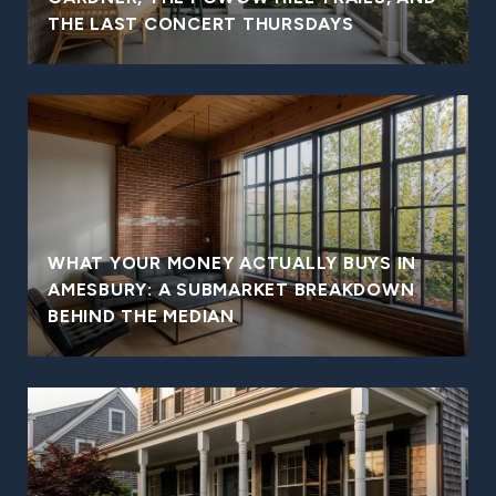
THE LAST CONCERT THURSDAYS
WHAT YOUR MONEY ACTUALLY BUYS IN
AMESBURY: A SUBMARKET BREAKDOWN
BEHIND THE MEDIAN