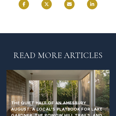
READ MORE ARTICLES
THE QUIET HALF OF AN AMESBURY
AUGUST: A LOCAL'S PLAYBOOK FOR LAKE
GARDNER, THE POWOW HILL TRAILS, AND