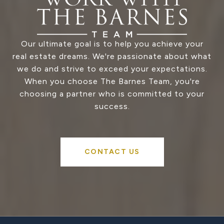
Our ultimate goal is to help you achieve your
real estate dreams. We're passionate about what
we do and strive to exceed your expectations.
When you choose The Barnes Team, you're
choosing a partner who is committed to your
success.
CONTACT US