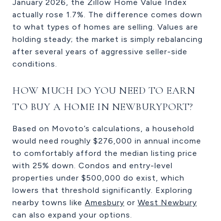
January 2026, the Zillow Home Value Index
actually rose 1.7%. The difference comes down
to what types of homes are selling. Values are
holding steady; the market is simply rebalancing
after several years of aggressive seller-side
conditions.
HOW MUCH DO YOU NEED TO EARN
TO BUY A HOME IN NEWBURYPORT?
Based on Movoto’s calculations, a household
would need roughly $276,000 in annual income
to comfortably afford the median listing price
with 25% down. Condos and entry-level
properties under $500,000 do exist, which
lowers that threshold significantly. Exploring
nearby towns like
Amesbury
or
West Newbury
can also expand your options.