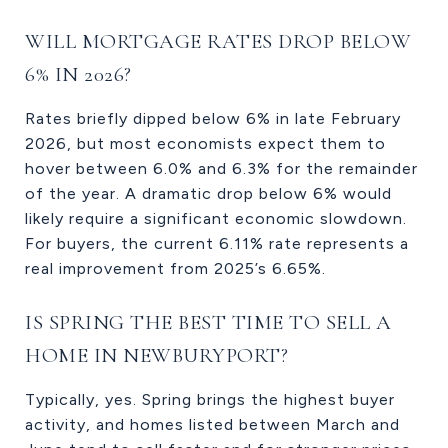
WILL MORTGAGE RATES DROP BELOW
6% IN 2026?
Rates briefly dipped below 6% in late February
2026, but most economists expect them to
hover between 6.0% and 6.3% for the remainder
of the year. A dramatic drop below 6% would
likely require a significant economic slowdown.
For buyers, the current 6.11% rate represents a
real improvement from 2025’s 6.65%.
IS SPRING THE BEST TIME TO SELL A
HOME IN NEWBURYPORT?
Typically, yes. Spring brings the highest buyer
activity, and homes listed between March and