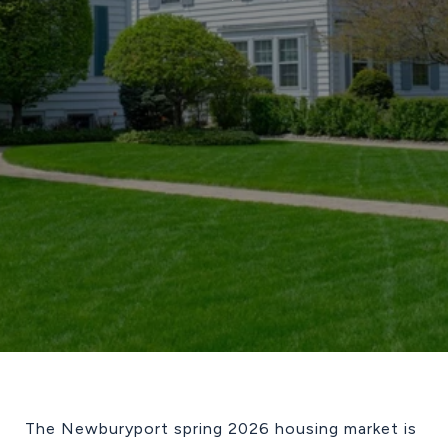
The Newburyport spring 2026 housing market is