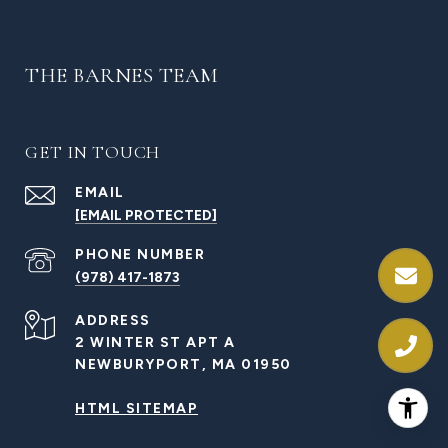
THE BARNES TEAM
GET IN TOUCH
EMAIL
[EMAIL PROTECTED]
PHONE NUMBER
(978) 417-1873
ADDRESS
2 WINTER ST APT A
NEWBURYPORT, MA 01950
HTML SITEMAP