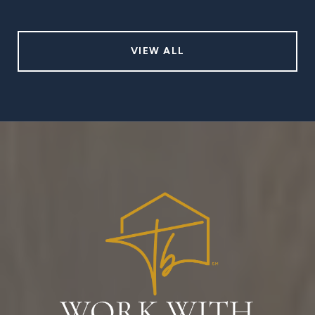
VIEW ALL