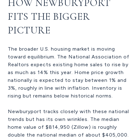
HOW NEWBURYPORT
FITS THE BIGGER
PICTURE
The broader U.S. housing market is moving
toward equilibrium. The National Association of
Realtors expects existing home sales to rise by
as much as 14% this year. Home price growth
nationally is expected to stay between 1% and
3%, roughly in line with inflation. Inventory is
rising but remains below historical norms.
Newburyport tracks closely with these national
trends but has its own wrinkles. The median
home value of $814,950 (Zillow) is roughly
double the national median of about $405,000.