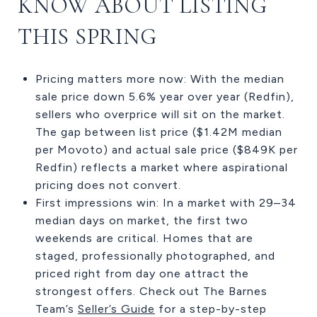
KNOW ABOUT LISTING
THIS SPRING
Pricing matters more now: With the median
sale price down 5.6% year over year (Redfin),
sellers who overprice will sit on the market.
The gap between list price ($1.42M median
per Movoto) and actual sale price ($849K per
Redfin) reflects a market where aspirational
pricing does not convert.
First impressions win: In a market with 29–34
median days on market, the first two
weekends are critical. Homes that are
staged, professionally photographed, and
priced right from day one attract the
strongest offers. Check out The Barnes
Team’s
Seller’s Guide
for a step-by-step