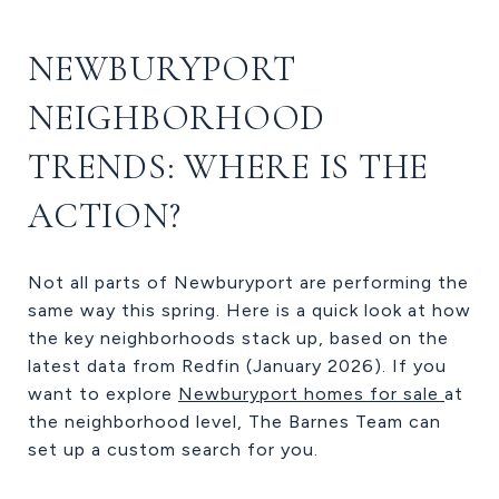
NEWBURYPORT
NEIGHBORHOOD
TRENDS: WHERE IS THE
ACTION?
Not all parts of Newburyport are performing the
same way this spring. Here is a quick look at how
the key neighborhoods stack up, based on the
latest data from Redfin (January 2026). If you
want to explore
Newburyport homes for sale
at
the neighborhood level, The Barnes Team can
set up a custom search for you.