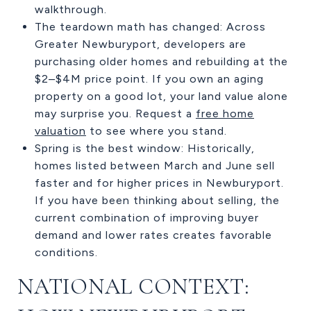
walkthrough.
The teardown math has changed: Across
Greater Newburyport, developers are
purchasing older homes and rebuilding at the
$2–$4M price point. If you own an aging
property on a good lot, your land value alone
may surprise you. Request a
free home
valuation
to see where you stand.
Spring is the best window: Historically,
homes listed between March and June sell
faster and for higher prices in Newburyport.
If you have been thinking about selling, the
current combination of improving buyer
demand and lower rates creates favorable
conditions.
NATIONAL CONTEXT: