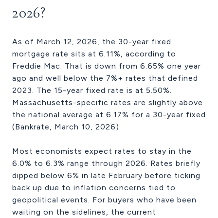
2026?
As of March 12, 2026, the 30-year fixed
mortgage rate sits at 6.11%, according to
Freddie Mac. That is down from 6.65% one year
ago and well below the 7%+ rates that defined
2023. The 15-year fixed rate is at 5.50%.
Massachusetts-specific rates are slightly above
the national average at 6.17% for a 30-year fixed
(Bankrate, March 10, 2026).
Most economists expect rates to stay in the
6.0% to 6.3% range through 2026. Rates briefly
dipped below 6% in late February before ticking
back up due to inflation concerns tied to
geopolitical events. For buyers who have been
waiting on the sidelines, the current