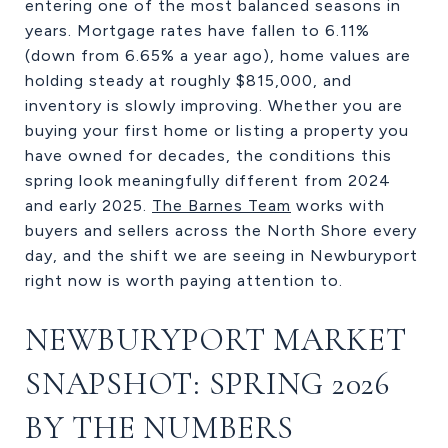
entering one of the most balanced seasons in
years. Mortgage rates have fallen to 6.11%
(down from 6.65% a year ago), home values are
holding steady at roughly $815,000, and
inventory is slowly improving. Whether you are
buying your first home or listing a property you
have owned for decades, the conditions this
spring look meaningfully different from 2024
and early 2025.
The Barnes Team
works with
buyers and sellers across the North Shore every
day, and the shift we are seeing in Newburyport
right now is worth paying attention to.
NEWBURYPORT MARKET
SNAPSHOT: SPRING 2026
BY THE NUMBERS