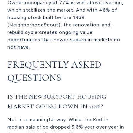
Owner occupancy at 77% is well above average,
which stabilizes the market. And with 46% of
housing stock built before 1939
(NeighborhoodScout), the renovation-and-
rebuild cycle creates ongoing value
opportunities that newer suburban markets do
not have.
FREQUENTLY ASKED
QUESTIONS
IS THE NEWBURYPORT HOUSING
MARKET GOING DOWN IN 2026?
Not in a meaningful way. While the Redfin
median sale price dropped 5.6% year over year in