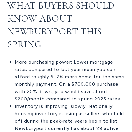
WHAT BUYERS SHOULD
KNOW ABOUT
NEWBURYPORT THIS
SPRING
More purchasing power: Lower mortgage
rates compared to last year mean you can
afford roughly 5–7% more home for the same
monthly payment. On a $700,000 purchase
with 20% down, you would save about
$200/month compared to spring 2025 rates.
Inventory is improving, slowly: Nationally,
housing inventory is rising as sellers who held
off during the peak-rate years begin to list.
Newburyport currently has about 29 active