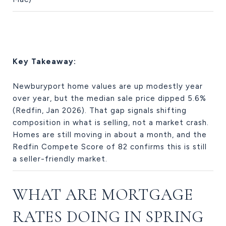
Key Takeaway:
Newburyport home values are up modestly year
over year, but the median sale price dipped 5.6%
(Redfin, Jan 2026). That gap signals shifting
composition in what is selling, not a market crash.
Homes are still moving in about a month, and the
Redfin Compete Score of 82 confirms this is still
a seller-friendly market.
WHAT ARE MORTGAGE
RATES DOING IN SPRING