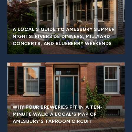
A LOCAL'S GUIDE TO AMESBURY SUMMER
NIGHTS: RIVERSIDE DINNERS, MILLYARD
CONCERTS, AND BLUEBERRY WEEKENDS
WHY FOUR BREWERIES FIT IN A TEN-
MINUTE WALK: A LOCAL'S MAP OF
AMESBURY'S TAPROOM CIRCUIT