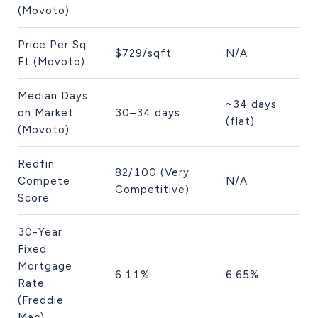
(Movoto)
Price Per Sq
$729/sqft
N/A
Ft (Movoto)
Median Days
~34 days
on Market
30–34 days
(flat)
(Movoto)
Redfin
82/100 (Very
Compete
N/A
Competitive)
Score
30-Year
Fixed
Mortgage
6.11%
6.65%
Rate
(Freddie
Mac)