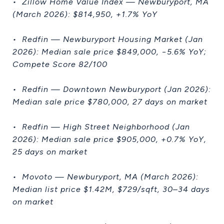
• Zillow Home Value Index — Newburyport, MA
(March 2026): $814,950, +1.7% YoY
• Redfin — Newburyport Housing Market (Jan
2026): Median sale price $849,000, −5.6% YoY;
Compete Score 82/100
• Redfin — Downtown Newburyport (Jan 2026):
Median sale price $780,000, 27 days on market
• Redfin — High Street Neighborhood (Jan
2026): Median sale price $905,000, +0.7% YoY,
25 days on market
• Movoto — Newburyport, MA (March 2026):
Median list price $1.42M, $729/sqft, 30–34 days
on market