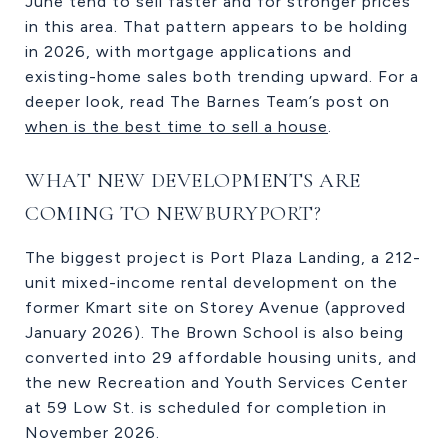
June tend to sell faster and for stronger prices
in this area. That pattern appears to be holding
in 2026, with mortgage applications and
existing-home sales both trending upward. For a
deeper look, read The Barnes Team’s post on
when is the best time to sell a house
.
WHAT NEW DEVELOPMENTS ARE
COMING TO NEWBURYPORT?
The biggest project is Port Plaza Landing, a 212-
unit mixed-income rental development on the
former Kmart site on Storey Avenue (approved
January 2026). The Brown School is also being
converted into 29 affordable housing units, and
the new Recreation and Youth Services Center
at 59 Low St. is scheduled for completion in
November 2026.