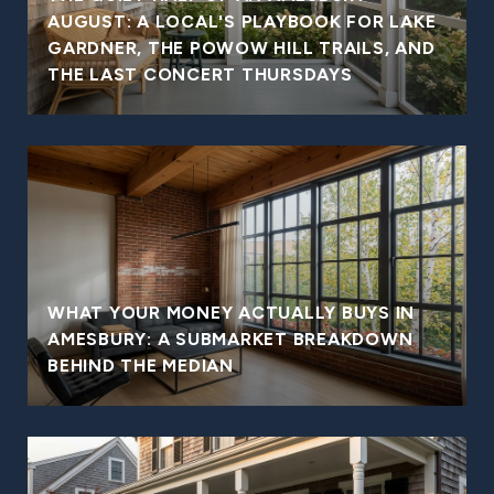
AUGUST: A LOCAL'S PLAYBOOK FOR LAKE
GARDNER, THE POWOW HILL TRAILS, AND
THE LAST CONCERT THURSDAYS
WHAT YOUR MONEY ACTUALLY BUYS IN
AMESBURY: A SUBMARKET BREAKDOWN
BEHIND THE MEDIAN