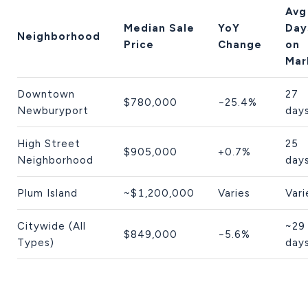
Avg
Median Sale
YoY
Day
Neighborhood
Price
Change
on
Mar
Downtown
27
$780,000
−25.4%
Newburyport
day
High Street
25
$905,000
+0.7%
Neighborhood
day
Plum Island
~$1,200,000
Varies
Vari
Citywide (All
~29
$849,000
−5.6%
Types)
day