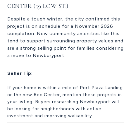
CENTER (59 LOW ST.)
Despite a tough winter, the city confirmed this
project is on schedule for a November 2026
completion. New community amenities like this
tend to support surrounding property values and
are a strong selling point for families considering
a move to Newburyport.
Seller Tip:
If your home is within a mile of Port Plaza Landing
or the new Rec Center, mention these projects in
your listing. Buyers researching Newburyport will
be looking for neighborhoods with active
investment and improving walkability.