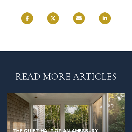
READ MORE ARTICLES
THE QUIET HALF OF AN AMESBURY