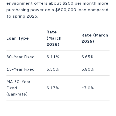
environment offers about $200 per month more
purchasing power on a $600,000 loan compared
to spring 2025.
Rate
Rate (March
Loan Type
(March
2025)
2026)
30-Year Fixed
6.11%
6.65%
15-Year Fixed
5.50%
5.80%
MA 30-Year
Fixed
6.17%
~7.0%
(Bankrate)