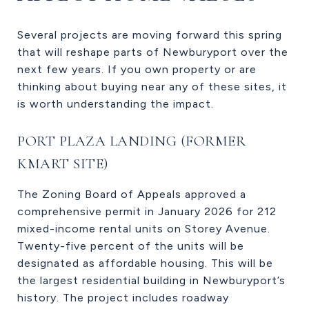
Several projects are moving forward this spring
that will reshape parts of Newburyport over the
next few years. If you own property or are
thinking about buying near any of these sites, it
is worth understanding the impact.
PORT PLAZA LANDING (FORMER
KMART SITE)
The Zoning Board of Appeals approved a
comprehensive permit in January 2026 for 212
mixed-income rental units on Storey Avenue.
Twenty-five percent of the units will be
designated as affordable housing. This will be
the largest residential building in Newburyport’s
history. The project includes roadway