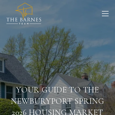
YOUR GUIDE TO THE
NEWBURYPORT SPRING
2026 HOUSING MARKET