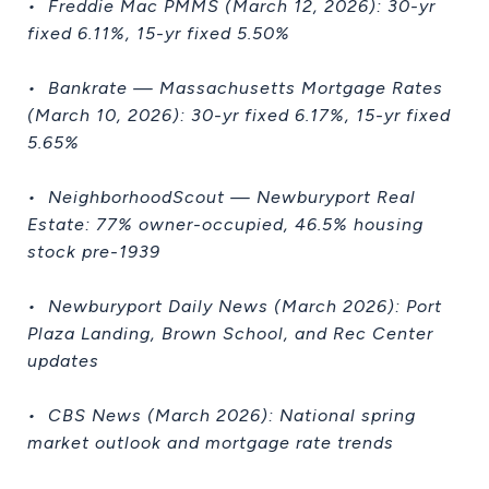
• Freddie Mac PMMS (March 12, 2026): 30-yr
fixed 6.11%, 15-yr fixed 5.50%
• Bankrate — Massachusetts Mortgage Rates
(March 10, 2026): 30-yr fixed 6.17%, 15-yr fixed
5.65%
• NeighborhoodScout — Newburyport Real
Estate: 77% owner-occupied, 46.5% housing
stock pre-1939
• Newburyport Daily News (March 2026): Port
Plaza Landing, Brown School, and Rec Center
updates
• CBS News (March 2026): National spring
market outlook and mortgage rate trends