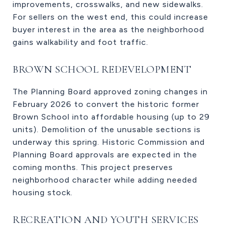
improvements, crosswalks, and new sidewalks.
For sellers on the west end, this could increase
buyer interest in the area as the neighborhood
gains walkability and foot traffic.
BROWN SCHOOL REDEVELOPMENT
The Planning Board approved zoning changes in
February 2026 to convert the historic former
Brown School into affordable housing (up to 29
units). Demolition of the unusable sections is
underway this spring. Historic Commission and
Planning Board approvals are expected in the
coming months. This project preserves
neighborhood character while adding needed
housing stock.
RECREATION AND YOUTH SERVICES