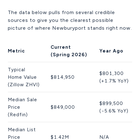
The data below pulls from several credible
sources to give you the clearest possible
picture of where Newburyport stands right now.
Current
Metric
Year Ago
(Spring 2026)
Typical
$801,300
Home Value
$814,950
(+1.7% YoY)
(Zillow ZHVI)
Median Sale
$899,500
Price
$849,000
(−5.6% YoY)
(Redfin)
Median List
Price
$1.42M
N/A