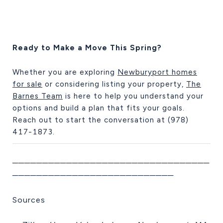
Ready to Make a Move This Spring?
Whether you are exploring
Newburyport homes
for sale
or considering listing your property,
The
Barnes Team
is here to help you understand your
options and build a plan that fits your goals.
Reach out to start the conversation at (978)
417-1873.
─────────────────────────────────
───────────────────────────
Sources