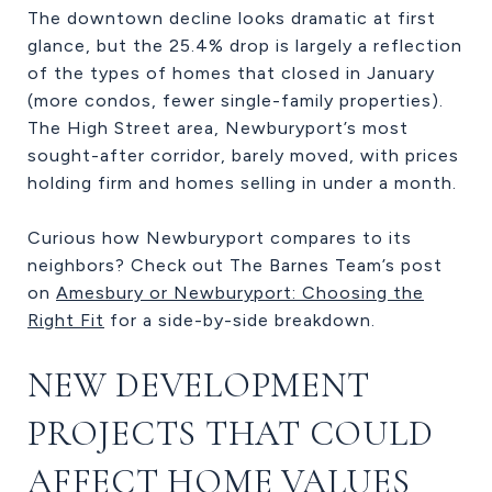
The downtown decline looks dramatic at first
glance, but the 25.4% drop is largely a reflection
of the types of homes that closed in January
(more condos, fewer single-family properties).
The High Street area, Newburyport’s most
sought-after corridor, barely moved, with prices
holding firm and homes selling in under a month.
Curious how Newburyport compares to its
neighbors? Check out The Barnes Team’s post
on
Amesbury or Newburyport: Choosing the
Right Fit
for a side-by-side breakdown.
NEW DEVELOPMENT
PROJECTS THAT COULD
AFFECT HOME VALUES