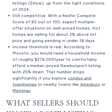
listings (Zillow), up from the tight conditions
of 2024.
Still competitive: With a Redfin Compete
Score of 82 out of 100, expect multiple-
offer situations on well-priced homes. Hot
homes are selling for about 2% above list
price and going pending in under 18 days.
Income threshold is real: According to
Movoto, you would need a household income
of roughly $276,000/year to comfortably
afford a median-priced Newburyport listing
with 25% down. That number drops
significantly if you explore
condos and
townhomes
or nearby towns like
Amesbury
or
Merrimac
.
WHAT SELLERS SHOULD