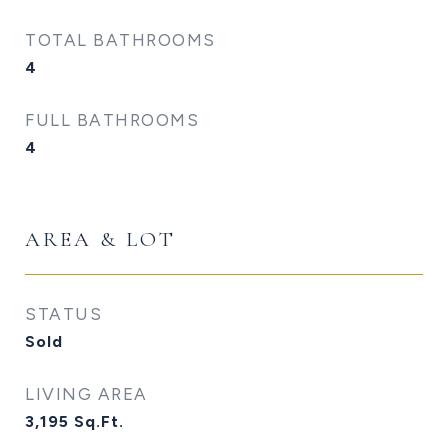
TOTAL BATHROOMS
4
FULL BATHROOMS
4
AREA & LOT
STATUS
Sold
LIVING AREA
3,195
Sq.Ft.