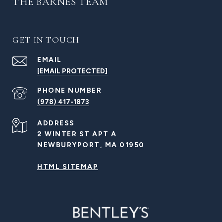
THE BARNES TEAM
GET IN TOUCH
EMAIL
[EMAIL PROTECTED]
PHONE NUMBER
(978) 417-1873
ADDRESS
2 WINTER ST APT A
NEWBURYPORT, MA 01950
HTML SITEMAP