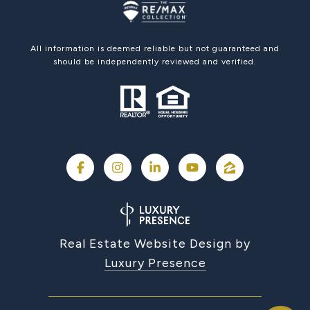
All information is deemed reliable but not guaranteed and
should be independently reviewed and verified.
Real Estate Website Design by
Luxury Presence