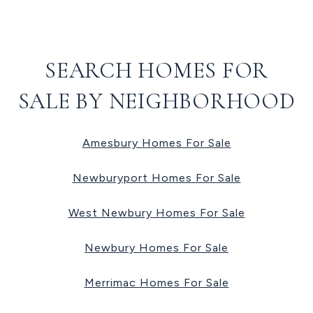
SEARCH HOMES FOR
SALE BY NEIGHBORHOOD
Amesbury Homes For Sale
Newburyport Homes For Sale
West Newbury Homes For Sale
Newbury Homes For Sale
Merrimac Homes For Sale