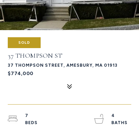
SOLD
37 THOMPSON ST
37 THOMPSON STREET, AMESBURY, MA 01913
$774,000
7
4