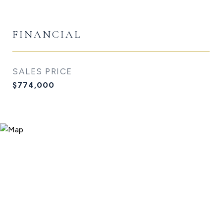
FINANCIAL
SALES PRICE
$774,000