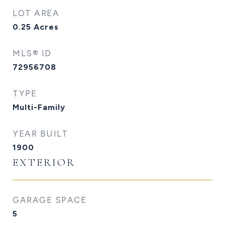
LOT AREA
0.25
Acres
MLS® ID
72956708
TYPE
Multi-Family
YEAR BUILT
1900
EXTERIOR
GARAGE SPACE
5