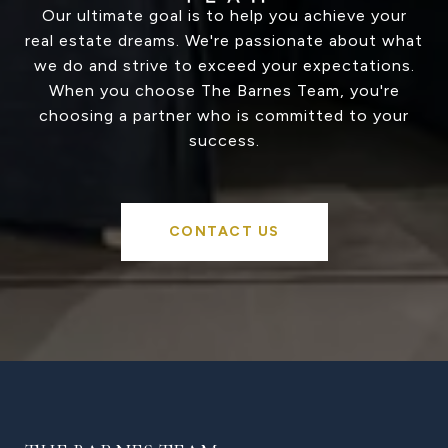
Our ultimate goal is to help you achieve your
real estate dreams. We're passionate about what
we do and strive to exceed your expectations.
When you choose The Barnes Team, you're
choosing a partner who is committed to your
success.
CONTACT US