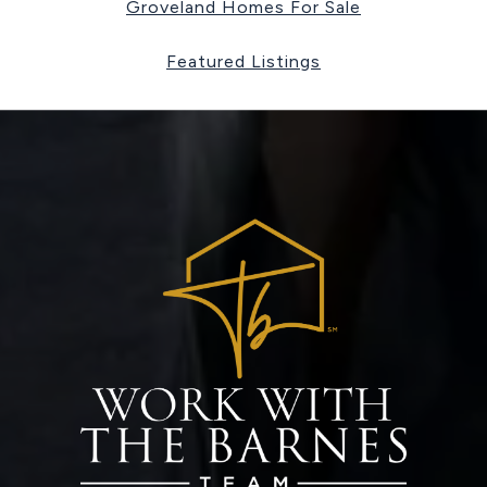
Groveland Homes For Sale
Featured Listings