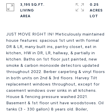
3,195 SQ.FT.
0.25
LIVING
ACRES
JUST MOVE RIGHT IN! Meticulously maintained
house features: spacious 1st unit with formal
DR & LR, many built ins, pantry closet, eat in
kitchen, HW in DR, LR, hallway, & partially in
kitchen. Baths on 1st floor just painted, new
smoke & carbon monoxide detectors updated
throughout 2022. Berber carpeting & vinyl floors
in both units on 2nd & 3rd floors. Harvey Tilt
replacement windows throughout, except for
casement windows over sinks in all kitchens.
House & fencing pressure washed 2021.
Basement & 1st floor unit have woodstoves. Oil
tanks (3 - 330 gallon) 8 years old. Boiler,