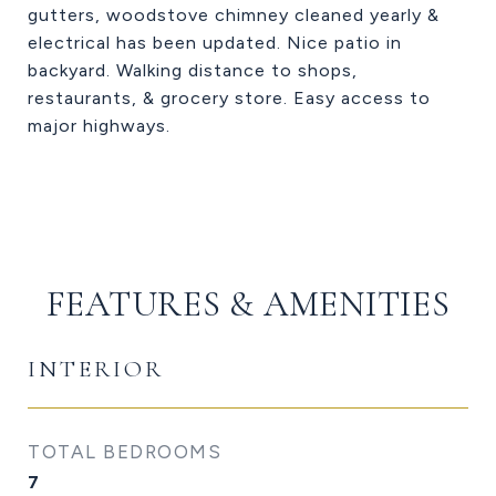
gutters, woodstove chimney cleaned yearly &
electrical has been updated. Nice patio in
backyard. Walking distance to shops,
restaurants, & grocery store. Easy access to
major highways.
FEATURES & AMENITIES
INTERIOR
TOTAL BEDROOMS
7