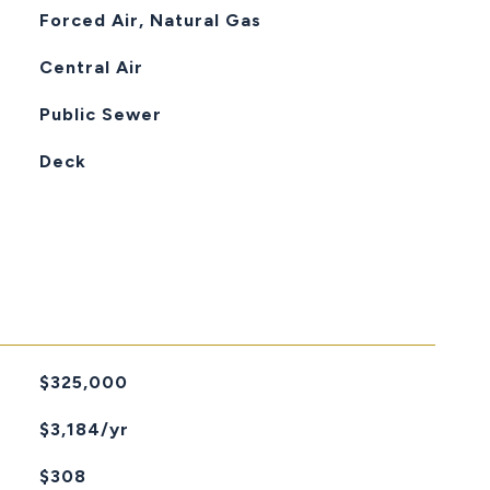
Forced Air, Natural Gas
Central Air
Public Sewer
Deck
$325,000
$3,184/yr
$308