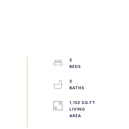
2
2
1,152 SQ.FT.
LIVING