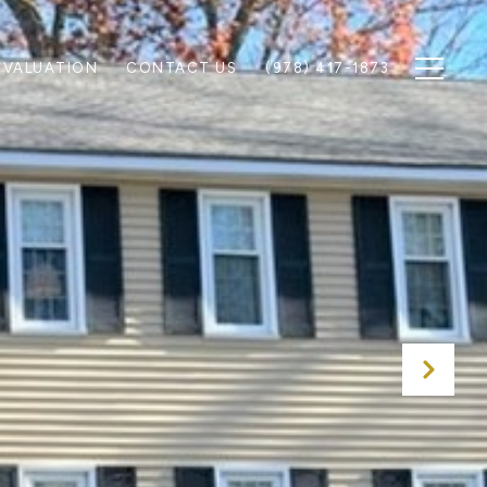
 VALUATION
CONTACT US
(978) 417-1873