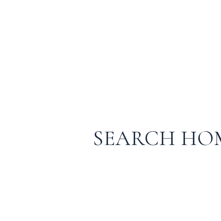
SEARCH HO