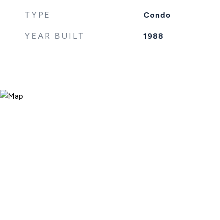
TYPE
Condo
YEAR BUILT
1988