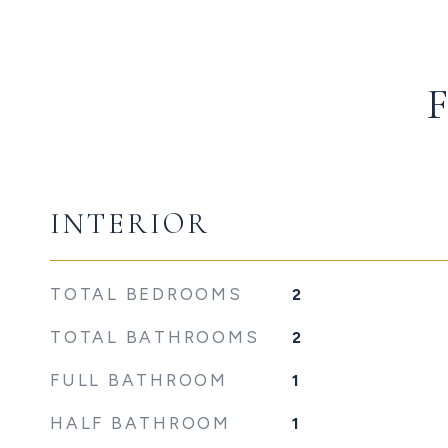
INTERIOR
TOTAL BEDROOMS
2
TOTAL BATHROOMS
2
FULL BATHROOM
1
HALF BATHROOM
1