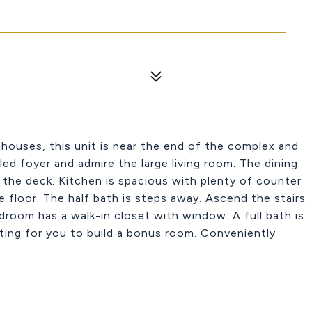
ouses, this unit is near the end of the complex and
ed foyer and admire the large living room. The dining
to the deck. Kitchen is spacious with plenty of counter
le floor. The half bath is steps away. Ascend the stairs
oom has a walk-in closet with window. A full bath is
ting for you to build a bonus room. Conveniently