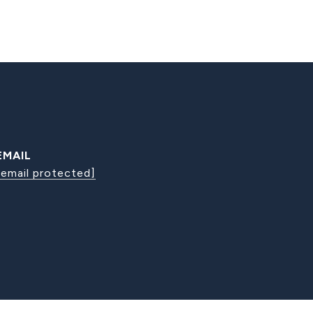
EMAIL
[email protected]