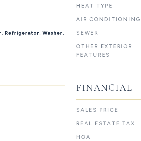
HEAT TYPE
AIR CONDITIONING
t
SEWER
, Refrigerator, Washer,
OTHER EXTERIOR
FEATURES
FINANCIAL
SALES PRICE
REAL ESTATE TAX
HOA