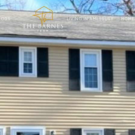
OODS
LIVING IN AMESBURY
HOME