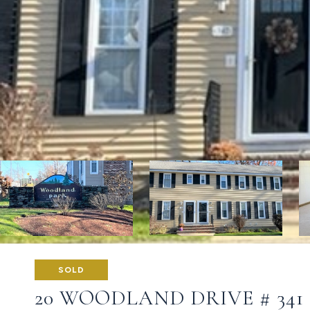
SOLD
20 WOODLAND DRIVE # 341