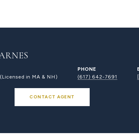
ARNES
PHONE
 (Licensed in MA & NH)
(617) 642-7691
CONTACT AGENT