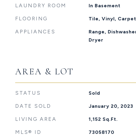
LAUNDRY ROOM
In Basement
FLOORING
Tile, Vinyl, Carpe
APPLIANCES
Range, Dishwasher
Dryer
AREA & LOT
STATUS
Sold
DATE SOLD
January 20, 2023
LIVING AREA
1,152
Sq.Ft.
MLS® ID
73058170