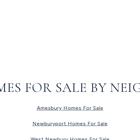
MES FOR SALE BY NE
Amesbury Homes For Sale
Newburyport Homes For Sale
West Newbury Homes For Sale