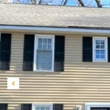
PROPERTIES
HOME SEARCH
NEIGHBORH