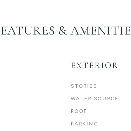
FEATURES & AMENITIE
EXTERIOR
STORIES
WATER SOURCE
ROOF
PARKING