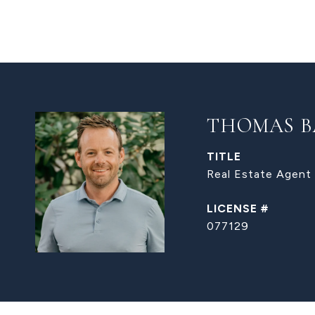
THOMAS B
TITLE
Real Estate Agent
077129