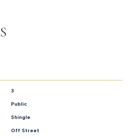
S
3
Public
Shingle
Off Street