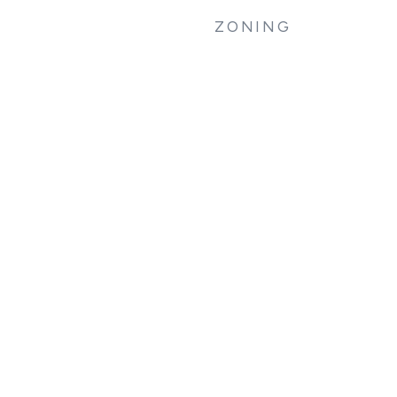
ZONING