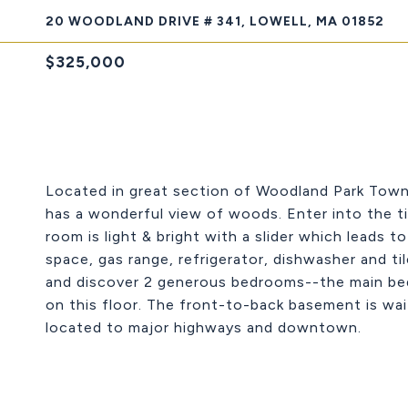
20 WOODLAND DRIVE # 341, LOWELL, MA 01852
$325,000
Located in great section of Woodland Park Townh
has a wonderful view of woods. Enter into the til
room is light & bright with a slider which leads 
space, gas range, refrigerator, dishwasher and ti
and discover 2 generous bedrooms--the main bedr
on this floor. The front-to-back basement is wai
located to major highways and downtown.