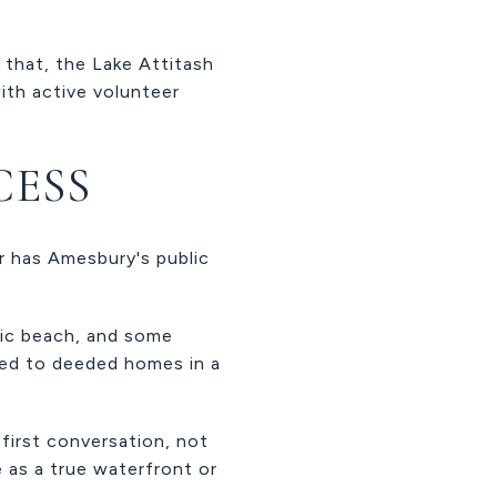
 that, the Lake Attitash
ith active volunteer
CESS
r has Amesbury's public
blic beach, and some
ted to deeded homes in a
 first conversation, not
 as a true waterfront or