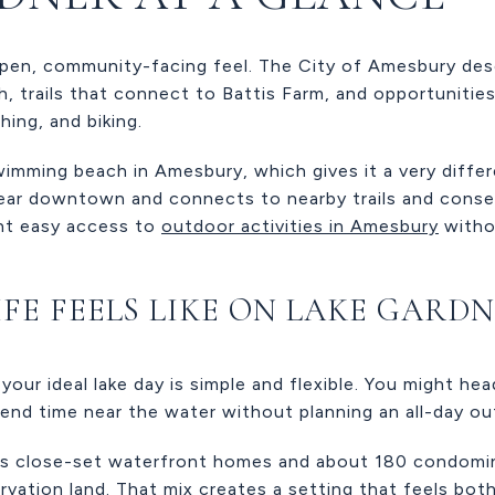
pen, community-facing feel. The City of Amesbury desc
ch, trails that connect to Battis Farm, and opportuniti
hing, and biking.
 swimming beach in Amesbury, which gives it a very diff
near downtown and connects to nearby trails and conser
nt easy access to
outdoor activities in Amesbury
withou
IFE FEELS LIKE ON LAKE GARD
your ideal lake day is simple and flexible. You might he
spend time near the water without planning an all-day ou
s close-set waterfront homes and about 180 condomin
vation land. That mix creates a setting that feels both