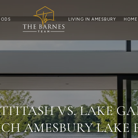
OODS
LIVING IN AMESBURY
HOME
TTITASH VS. LAKE G
CH AMESBURY LAKE F