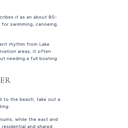
ribes it as an about 80-
es for swimming, canoeing,
erent rhythm from Lake
vation areas, it often
t needing a full boating
NER
ad to the beach, take out a
ting.
iums, while the east and
 residential and shared,