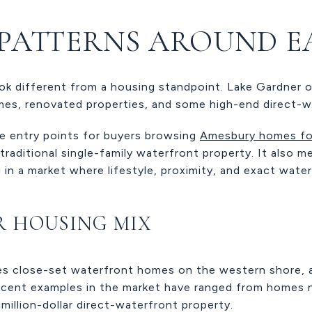
PATTERNS AROUND E
ok different from a housing standpoint. Lake Gardner o
mes, renovated properties, and some high-end direct-
e entry points for buyers browsing
Amesbury homes fo
raditional single-family waterfront property. It also m
n a market where lifestyle, proximity, and exact water
R HOUSING MIX
s close-set waterfront homes on the western shore, a
ent examples in the market have ranged from homes n
illion-dollar direct-waterfront property.