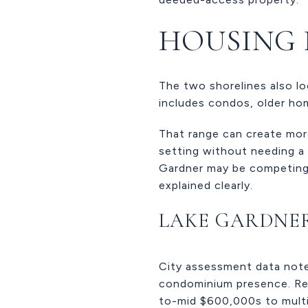
HOUSING 
The two shorelines also lo
includes condos, older ho
That range can create mor
setting without needing a t
Gardner may be competing i
explained clearly.
LAKE GARDNE
City assessment data note
condominium presence. Rec
to-mid $600,000s to multim