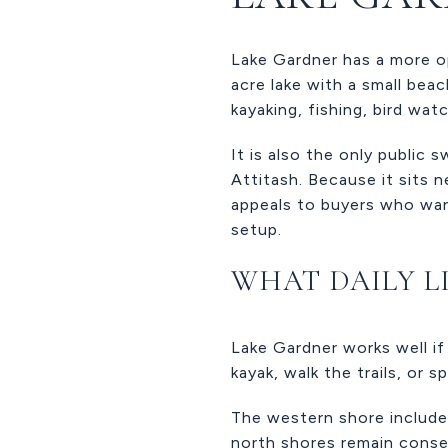
Lake Gardner has a more o
acre lake with a small bea
kayaking, fishing, bird watc
It is also the only public
Attitash. Because it sits 
appeals to buyers who wa
setup.
WHAT DAILY L
Lake Gardner works well if 
kayak, walk the trails, or 
The western shore include
north shores remain conser