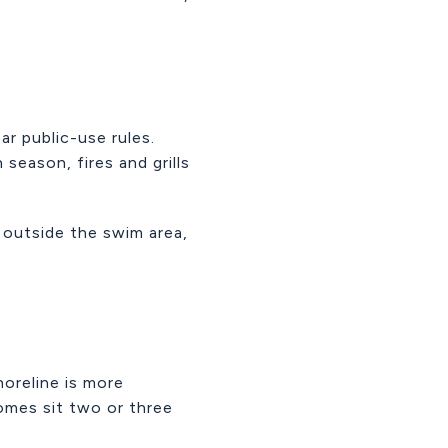
ar public-use rules.
season, fires and grills
 outside the swim area,
horeline is more
omes sit two or three