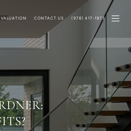
 VALUATION
CONTACT US
(978) 417-1873
ARDNER:
ITS?