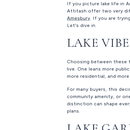
If you picture lake life in
Attitash offer two very d
Amesbury
. If you are tryi
Let's dive in.
LAKE VIB
Choosing between these tw
live. One leans more publi
more residential, and more
For many buyers, this deci
community amenity, or on
distinction can shape eve
plans.
LAKE GAR