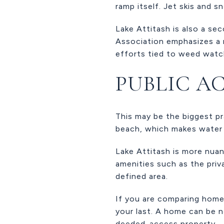
ramp itself. Jet skis and s
Lake Attitash is also a se
Association emphasizes a n
efforts tied to weed watch
PUBLIC AC
This may be the biggest p
beach, which makes water 
Lake Attitash is more nuan
amenities such as the priv
defined area.
If you are comparing homes
your last. A home can be n
deeded-access property.