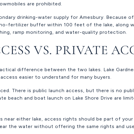
nowmobiles are prohibited.
condary drinking-water supply for Amesbury. Because of
o-fertilizer buffer within 100 feet of the lake, along w
ing, ramp monitoring, and water-quality protection.
CESS VS. PRIVATE AC
ractical difference between the two lakes. Lake Gardne
access easier to understand for many buyers.
ced. There is public launch access, but there is no pu
ate beach and boat launch on Lake Shore Drive are limi
 near either lake, access rights should be part of your
ear the water without offering the same rights and use