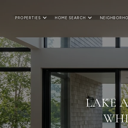
PROPERTIES
HOME SEARCH
NEIGHBORH
LAKE A
WHI