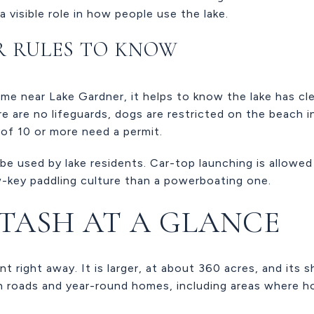
a visible role in how people use the lake.
R RULES TO KNOW
ome near Lake Gardner, it helps to know the lake has cle
e are no lifeguards, dogs are restricted on the beach in 
 of 10 or more need a permit.
e used by lake residents. Car-top launching is allowed
-key paddling culture than a powerboating one.
ITASH AT A GLANCE
nt right away. It is larger, at about 360 acres, and its s
h roads and year-round homes, including areas where h