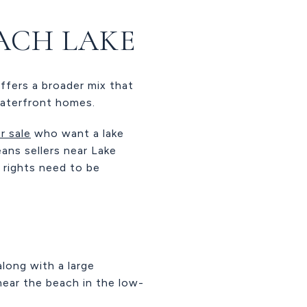
ACH LAKE
ffers a broader mix that
waterfront homes.
r sale
who want a lake
eans sellers near Lake
 rights need to be
long with a large
ear the beach in the low-