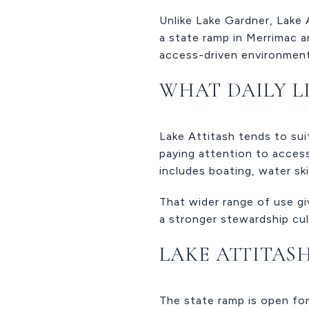
Unlike Lake Gardner, Lake 
a state ramp in Merrimac a
access-driven environment
WHAT DAILY LI
Lake Attitash tends to sui
paying attention to access
includes boating, water ski
That wider range of use gi
a stronger stewardship cul
LAKE ATTITAS
The state ramp is open for