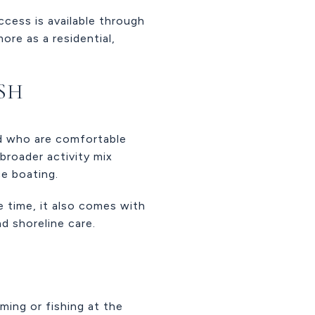
ccess is available through
ore as a residential,
ASH
and who are comfortable
broader activity mix
ce boating.
e time, it also comes with
d shoreline care.
ming or fishing at the