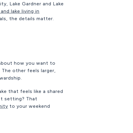
lity, Lake Gardner and Lake
and lake living in
als, the details matter.
 about how you want to
 The other feels larger,
wardship.
e that feels like a shared
t setting? That
ity
to your weekend