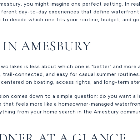
 Amesbury, you might imagine one perfect setting. In rea
ifferent day-to-day experiences that define
waterfront 
ng to decide which one fits your routine, budget, and go
E IN AMESBURY
o lakes is less about which one is "better" and more
c, trail-connected, and easy for casual summer routines.
 centered on boating, access rights, and long-term ste
sion comes down to a simple question: do you want a lak
e that feels more like a homeowner-managed waterfron
rything from your home search in
the Amesbury commun
DNER AT A GLANCE