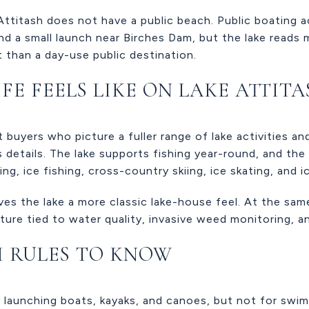
Attitash does not have a public beach. Public boating a
nd a small launch near Birches Dam, but the lake reads m
 than a day-use public destination.
FE FEELS LIKE ON LAKE ATTIT
t buyers who picture a fuller range of lake activities 
 details. The lake supports fishing year-round, and the 
ing, ice fishing, cross-country skiing, ice skating, and i
ves the lake a more classic lake-house feel. At the sam
ture tied to water quality, invasive weed monitoring, an
H RULES TO KNOW
 launching boats, kayaks, and canoes, but not for swim