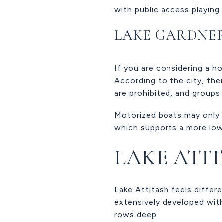
with public access playing 
LAKE GARDNE
If you are considering a h
According to the city, ther
are prohibited, and groups
Motorized boats may only b
which supports a more low
LAKE ATT
Lake Attitash feels differe
extensively developed wit
rows deep.