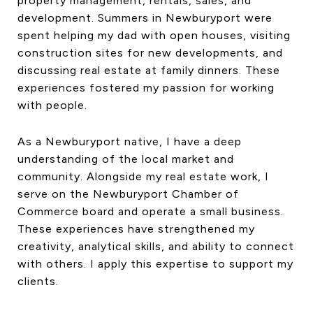
property management, rentals, sales, and
development. Summers in Newburyport were
spent helping my dad with open houses, visiting
construction sites for new developments, and
discussing real estate at family dinners. These
experiences fostered my passion for working
with people.
As a Newburyport native, I have a deep
understanding of the local market and
community. Alongside my real estate work, I
serve on the Newburyport Chamber of
Commerce board and operate a small business.
These experiences have strengthened my
creativity, analytical skills, and ability to connect
with others. I apply this expertise to support my
clients.