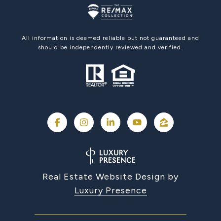
All information is deemed reliable but not guaranteed and
should be independently reviewed and verified.
Real Estate Website Design by
Luxury Presence