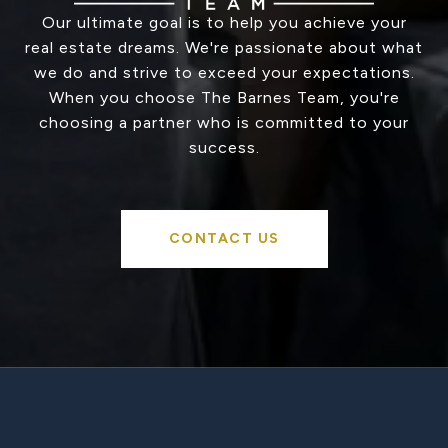
Our ultimate goal is to help you achieve your
real estate dreams. We're passionate about what
we do and strive to exceed your expectations.
When you choose The Barnes Team, you're
choosing a partner who is committed to your
success.
CONTACT US