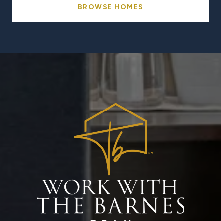
BROWSE HOMES