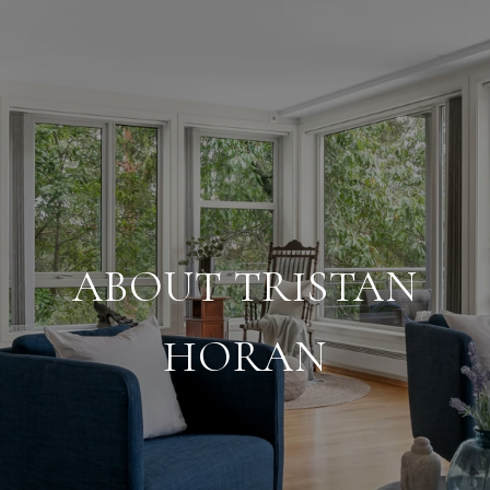
ABOUT TRISTAN
HORAN