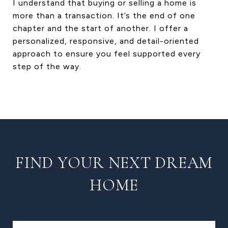
I understand that buying or selling a home is
more than a transaction. It’s the end of one
chapter and the start of another. I offer a
personalized, responsive, and detail-oriented
approach to ensure you feel supported every
step of the way.
FIND YOUR NEXT DREAM
HOME