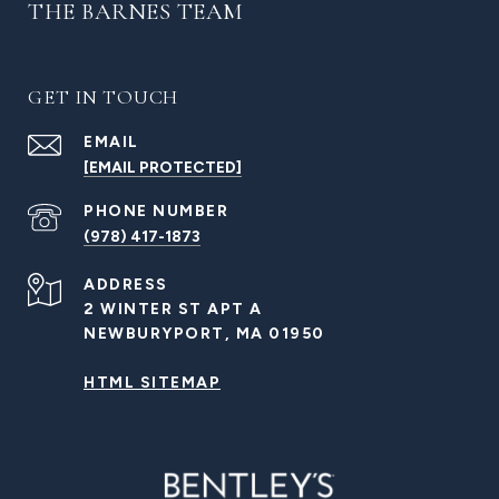
THE BARNES TEAM
GET IN TOUCH
EMAIL
[EMAIL PROTECTED]
PHONE NUMBER
(978) 417-1873
ADDRESS
2 WINTER ST APT A
NEWBURYPORT, MA 01950
HTML SITEMAP