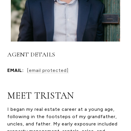
AGENT DETAILS
EMAIL:
[email protected]
MEET TRISTAN
I began my real estate career at a young age,
following in the footsteps of my grandfather,
uncles, and father. My early exposure included