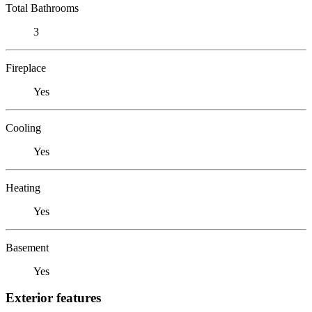
Total Bathrooms
3
Fireplace
Yes
Cooling
Yes
Heating
Yes
Basement
Yes
Exterior features