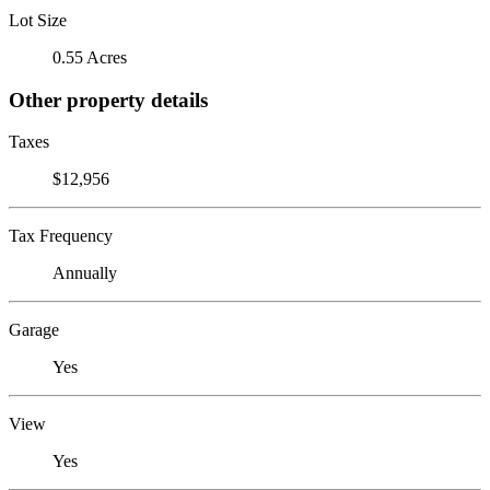
Lot Size
0.55 Acres
Other property details
Taxes
$12,956
Tax Frequency
Annually
Garage
Yes
View
Yes