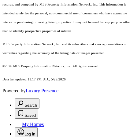
records, and compiled by MLS Property Information Network, Inc. This information is
intended solely for the personal, non-commercial use of consumers who have a genuine
interest in purchasing or leasing listed properties. It may not be used for any purpose other
than to identify prospective properties of interest.
MLS Property Information Network, Inc. and its subscribers make no representations or
warranties regarding the accuracy of the listing data or images presented.
©2026 MLS Property Information Network, Inc. All rights reserved.
Data last updated 11:17 PM UTC, 5/29/2026
Powered by
Luxury Presence
Search
Saved
My Homes
Log in