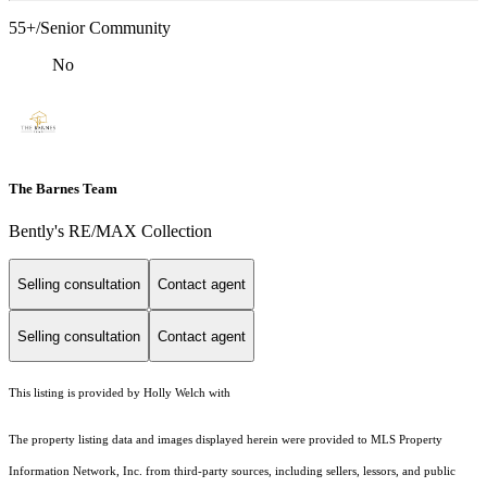
55+/Senior Community
No
The Barnes Team
Bently's RE/MAX Collection
Selling consultation
Contact agent
Selling consultation
Contact agent
This listing is provided by Holly Welch with
The property listing data and images displayed herein were provided to MLS Property
Information Network, Inc. from third-party sources, including sellers, lessors, and public