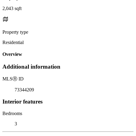
2,043 sqft
Property type
Residential
Overview
Additional information
MLS
Ⓡ
ID
73344209
Interior features
Bedrooms
3