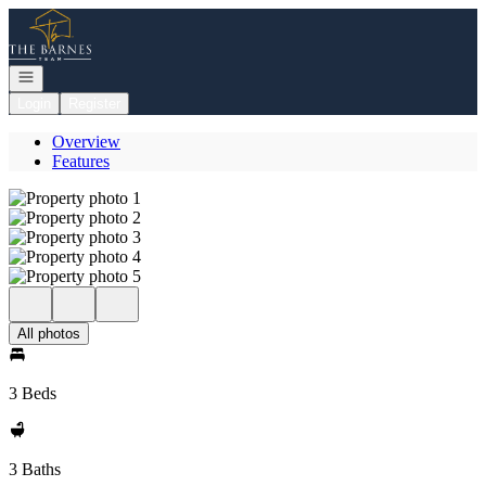
Go to: Homepage
Open navigation
Login
Register
Overview
Features
All photos
3 Beds
3 Baths