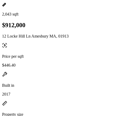
2,043 sqft
$912,000
12 Locke Hill Ln Amesbury MA, 01913
Price per sqft
$446.40
Built in
2017
Property size