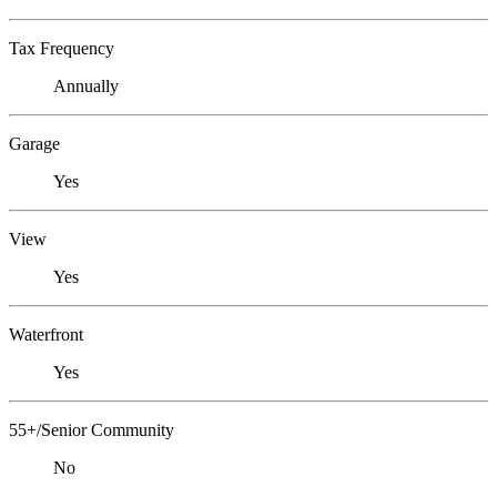
Tax Frequency
Annually
Garage
Yes
View
Yes
Waterfront
Yes
55+/Senior Community
No