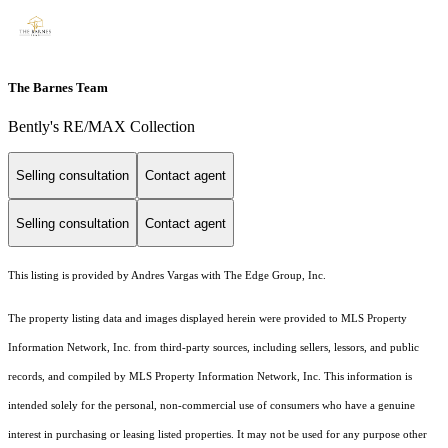
The Barnes Team
Bently's RE/MAX Collection
Selling consultation
Contact agent
Selling consultation
Contact agent
This listing is provided by Andres Vargas with The Edge Group, Inc.
The property listing data and images displayed herein were provided to MLS Property
Information Network, Inc. from third-party sources, including sellers, lessors, and public
records, and compiled by MLS Property Information Network, Inc. This information is
intended solely for the personal, non-commercial use of consumers who have a genuine
interest in purchasing or leasing listed properties. It may not be used for any purpose other