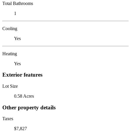
Total Bathrooms
1
Cooling
Yes
Heating
Yes
Exterior features
Lot Size
0.58 Acres
Other property details
Taxes
$7,827