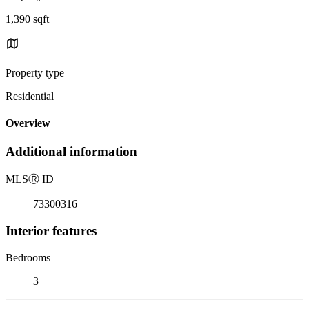
1,390 sqft
Property type
Residential
Overview
Additional information
MLS
Ⓡ
ID
73300316
Interior features
Bedrooms
3