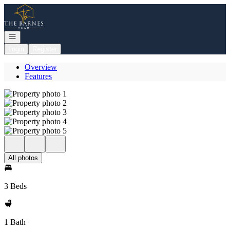
Go to: Homepage
Open navigation
Login
Register
Overview
Features
All photos
3 Beds
1 Bath