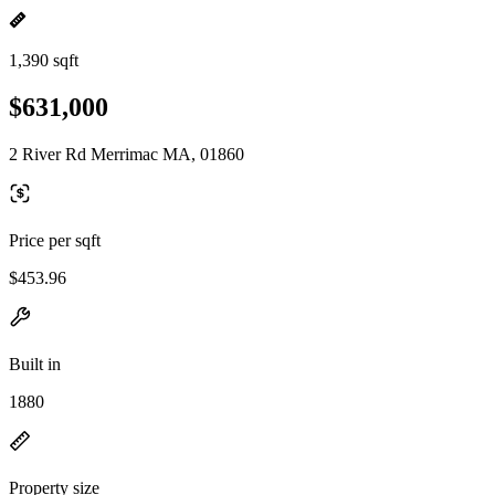
1,390 sqft
$631,000
2 River Rd Merrimac MA, 01860
Price per sqft
$453.96
Built in
1880
Property size